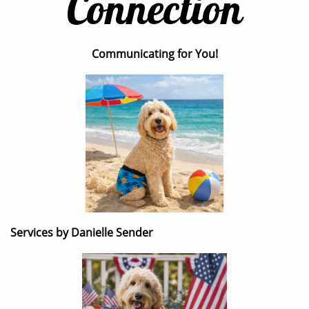
Connection
Communicating for You!
Services by Danielle Sender