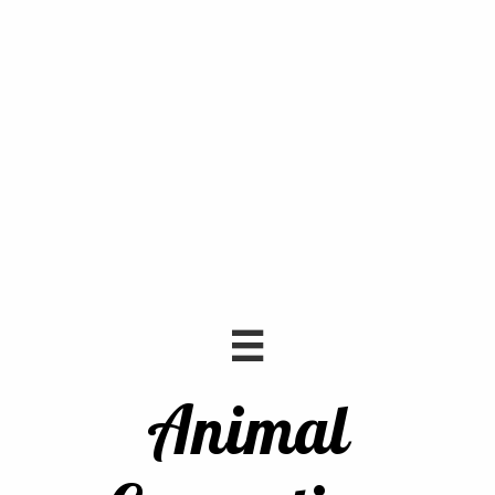

Animal