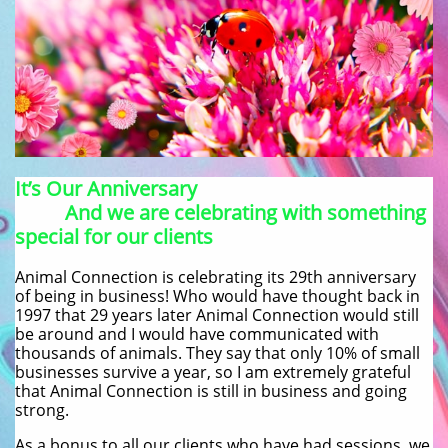
It’s Our Anniversary
And we are celebrating with something
special for our clients
Animal Connection is celebrating its 29th anniversary
of being in business! Who would have thought back in
1997 that 29 years later Animal Connection would still
be around and I would have communicated with
thousands of animals. They say that only 10% of small
businesses survive a year, so I am extremely grateful
that Animal Connection is still in business and going
strong.
As a bonus to all our clients who have had sessions, we