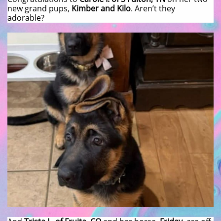
new grand pups,
Kimber and Kilo
. Aren’t they
adorable?