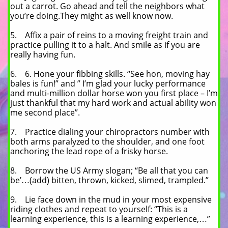
out a carrot. Go ahead and tell the neighbors what
you’re doing.They might as well know now.
5. Affix a pair of reins to a moving freight train and
practice pulling it to a halt. And smile as if you are
really having fun.
6. 6. Hone your fibbing skills. “See hon, moving hay
bales is fun!” and ” I’m glad your lucky performance
and multi-million dollar horse won you first place – I’m
just thankful that my hard work and actual ability won
me second place”.
7. Practice dialing your chiropractors number with
both arms paralyzed to the shoulder, and one foot
anchoring the lead rope of a frisky horse.
8. Borrow the US Army slogan; “Be all that you can
be’…(add) bitten, thrown, kicked, slimed, trampled.”
9. Lie face down in the mud in your most expensive
riding clothes and repeat to yourself: “This is a
learning experience, this is a learning experience,…”