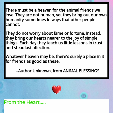
There must be a heaven for the animal friends we
love. They are not human, yet they bring out our own
humanity sometimes in ways that other people
cannot.
They do not worry about fame or fortune. Instead,
they bring our hearts nearer to the joy of simple
things. Each day they teach us little lessons in trust
and steadfast affection.
Whatever heaven may be, there's surely a place in it
for friends as good as these.
--Author Unknown, from ANIMAL BLESSINGS
From the Heart.....