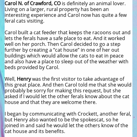
Carol N. of Crawford, CO
is definitely an animal lover.
Living on a larger, rural property has been an
interesting experience and Carol now has quite a few
feral cats visiting.
Carol built a cat feeder that keeps the racoons out and
lets the ferals have a safe place to eat. And it worked
well on her porch. Then Carol decided to go a step
further by creating a “cat house” in one of her out
buildings which would allow the cats to eat in peace
and also have a place to sleep out of the weather with
beds provided by Carol.
Well,
Henry
was the first visitor to take advantage of
this great place. And then Carol told me that she would
probably be sorry for making this request, but she
asked if I would let the other ferals know about the cat
house and that they are welcome there.
I began by communicating with Crockett, another feral,
but Henry also wanted to be the spokescat, so he
joined in and said he would let the others know of the
cat house and its benefits.