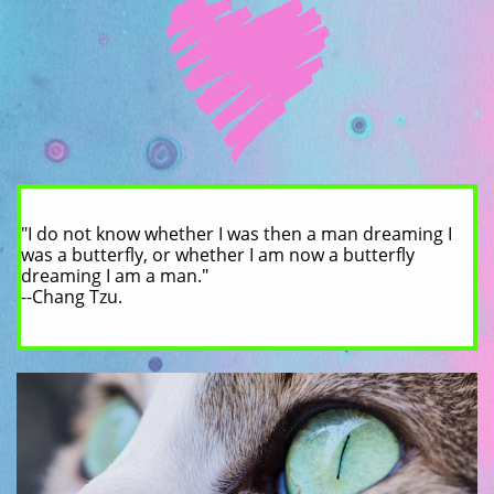
"I do not know whether I was then a man dreaming I
was a butterfly, or whether I am now a butterfly
dreaming I am a man."
--Chang Tzu.