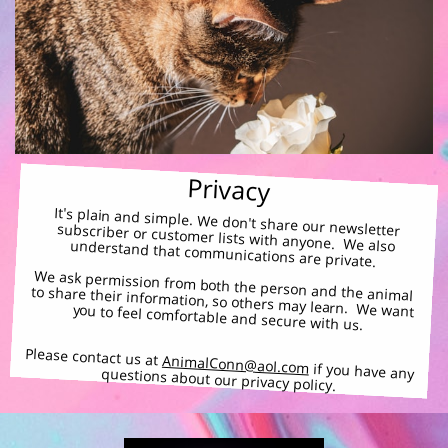
Privacy
It's plain and simple. We don't share our newsletter subscriber or customer lists with anyone. We also understand that communications are private.
We ask permission from both the person and the animal
to share their information, so others may learn. We want you to feel comfortable and secure with us.
Please contact us at
AnimalConn@aol.com
if you have any questions about our privacy policy.