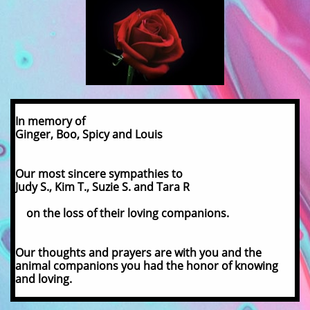
In memory of
Ginger, Boo, Spicy and Louis
Our most sincere sympathies to
Judy S., Kim T., Suzie S. and Tara R
on the loss of their loving companions.
Our thoughts and prayers are with you and the
animal companions you had the honor of knowing
and loving.