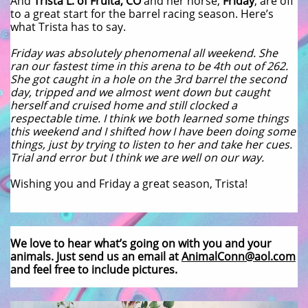
And
Trista L. of Fruita, CO
and her horse,
Friday
, are off
to a great start for the barrel racing season. Here’s
what Trista has to say.
Friday was absolutely phenomenal all weekend. She
ran our fastest time in this arena to be 4th out of 262.
She got caught in a hole on the 3rd barrel the second
day, tripped and we almost went down but caught
herself and cruised home and still clocked a
respectable time. I think we both learned some things
this weekend and I shifted how I have been doing some
things, just by trying to listen to her and take her cues.
Trial and error but I think we are well on our way.
Wishing you and Friday a great season, Trista!
We love to hear what’s going on with you and your
animals. Just send us an email at
AnimalConn@aol.com
and feel free to include pictures.