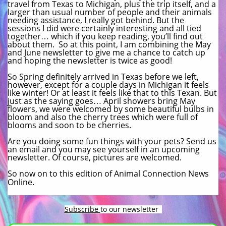
travel from Texas to Michigan, plus the trip itself, and a
larger than usual number of people and their animals
needing assistance, I really got behind. But the
sessions I did were certainly interesting and all tied
together… which if you keep reading, you’ll find out
about them. So at this point, I am combining the May
and June newsletter to give me a chance to catch up
and hoping the newsletter is twice as good!
So Spring definitely arrived in Texas before we left,
however, except for a couple days in Michigan it feels
like winter! Or at least it feels like that to this Texan. But
just as the saying goes… April showers bring May
flowers, we were welcomed by some beautiful bulbs in
bloom and also the cherry trees which were full of
blooms and soon to be cherries.
Are you doing some fun things with your pets? Send us
an email and you may see yourself in an upcoming
newsletter. Of course, pictures are welcomed.
So now on to this edition of Animal Connection News
Online.
Subscribe
to our newsletter