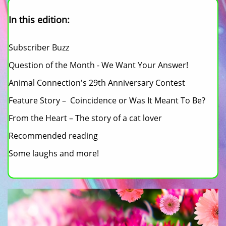
In this edition:
Subscriber Buzz
Question of the Month - We Want Your Answer!
Animal Connection's 29th Anniversary Contest
Feature Story – Coincidence or Was It Meant To Be?
From the Heart – The story of a cat lover
Recommended reading
Some laughs and more!