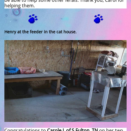
be able to help some other ferals. Thank you, Carol for
helping them.
Henry at the feeder in the cat house.
Congratulations to
Carole I. of S Fulton, TN
on her two