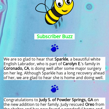
Subscriber Buzz
We are so glad to hear that
Sparkle
, a beautiful white
English Labrador, who is part of
Carolyn E
.’s family in
Coronado, CA
, is doing well after some major surgery
on her leg. Although Sparkle has a long recovery ahead
of her, we are glad to hear she is home and doing well.
Congratulations to
Judy S. of Powder Springs, GA
on
the new addition to her family. Judy rescued
Oreo
from