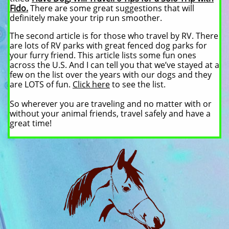
Fido.
There are some great suggestions that will
definitely make your trip run smoother.
The second article is for those who travel by RV. There
are lots of RV parks with great fenced dog parks for
your furry friend. This article lists some fun ones
across the U.S. And I can tell you that we’ve stayed at a
few on the list over the years with our dogs and they
are LOTS of fun.
Click here
to see the list.
So wherever you are traveling and no matter with or
without your animal friends, travel safely and have a
great time!