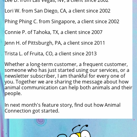
Lee D. from Las Vegas, NV, a client since 2002
Lori W. from San Diego, CA, a client since 2002
Phing Phing C. from Singapore, a client since 2002
Connie P. of Tahoka, TX, a client since 2007
Jenn H. of Pittsburgh, PA, a client since 2011
Trista L. of Fruita, CO, a client since 2013
Whether a long-term customer, a frequent customer,
someone who has just started using our services, or a
newsletter subscriber, I am thankful for every one of
you. Together we are sharing the message about how
animal communication can help both animals and their
people.
In next month's feature story, find out how Animal
Connection got started.