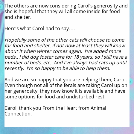
The others are now considering Carol’s generosity and
she is hopeful that they will all come inside for food
and shelter.
Here’s what Carol had to say….
Hopefully some of the other cats will choose to come
for food and shelter, if not now at least they will know
about it when winter comes again. I've added more
beds.. I did dog foster care for 18 years, so I still have a
number of beds, etc. And I've always had cats up until
recently. I'm so happy to be able to help them.
And we are so happy that you are helping them, Carol.
Even though not all of the ferals are taking Carol up on
her generosity, they now know it is available and have
some options for food and undisturbed rest.
Carol, thank you From the Heart from Animal
Connection.