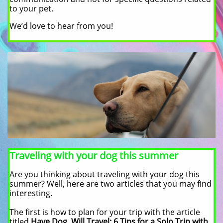
to your pet.
We’d love to hear from you!
Traveling with your dog this summer
Are you thinking about traveling with your dog this
summer? Well, here are two articles that you may find
interesting.
The first is how to plan for your trip with the article
titled
Have Dog, Will Travel: 6 Tips for a Solo Trip with