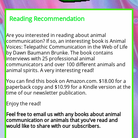
Reading Recommendation
Are you interested in reading about animal
communication? If so, an interesting book is Animal
Voices: Telepathic Communication in the Web of Life
by Dawn Baumann Brunke. The book contains
interviews with 25 professional animal
communicators and over 100 different animals and
animal spirits. A very interesting read!
You can find this book on Amazon.com. $18.00 for a
paperback copy and $10.99 for a Kindle version at the
time of our newsletter publication.
Enjoy the read!
Feel free to email us with any books about animal
communication or animals that you’ve read and
would like to share with our subscribers.