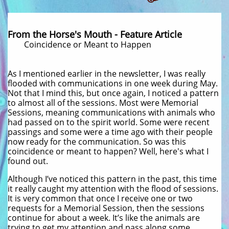
From the Horse's Mouth - Feature Article
Coincidence or Meant to Happen
As I mentioned earlier in the newsletter, I was really
flooded with communications in one week during May.
Not that I mind this, but once again, I noticed a pattern
to almost all of the sessions. Most were Memorial
Sessions, meaning communications with animals who
had passed on to the spirit world. Some were recent
passings and some were a time ago with their people
now ready for the communication. So was this
coincidence or meant to happen? Well, here's what I
found out.
Although I’ve noticed this pattern in the past, this time
it really caught my attention with the flood of sessions.
It is very common that once I receive one or two
requests for a Memorial Session, then the sessions
continue for about a week. It’s like the animals are
trying to get my attention and pass along some