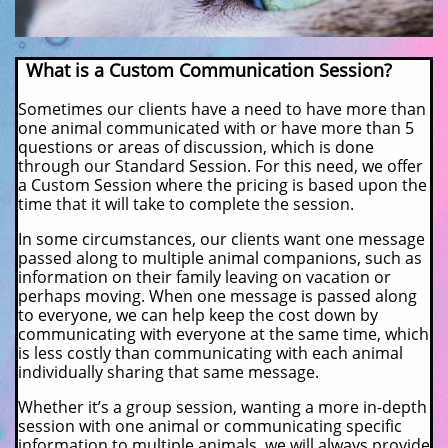
What is a Custom Communication Session?
Sometimes our clients have a need to have more than
one animal communicated with or have more than 5
questions or areas of discussion, which is done
through our Standard Session. For this need, we offer
a Custom Session where the pricing is based upon the
time that it will take to complete the session.
In some circumstances, our clients want one message
passed along to multiple animal companions, such as
information on their family leaving on vacation or
perhaps moving. When one message is passed along
to everyone, we can help keep the cost down by
communicating with everyone at the same time, which
is less costly than communicating with each animal
individually sharing that same message.
Whether it’s a group session, wanting a more in-depth
session with one animal or communicating specific
information to multiple animals, we will always provide