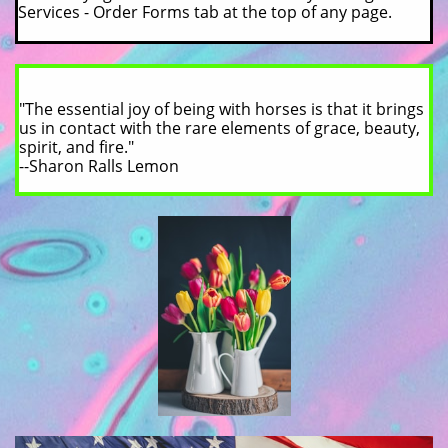
Services - Order Forms tab at the top of any page.
"The essential joy of being with horses is that it brings
us in contact with the rare elements of grace, beauty,
spirit, and fire."
--Sharon Ralls Lemon