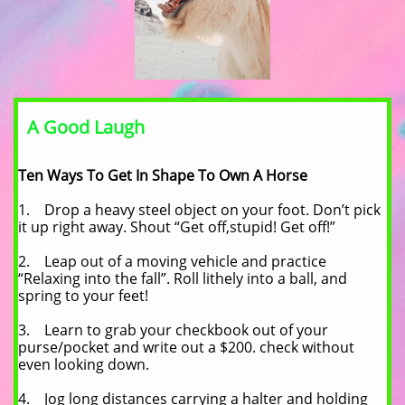
A Good Laugh
Ten Ways To Get In Shape To Own A Horse
1. Drop a heavy steel object on your foot. Don’t pick
it up right away. Shout “Get off,stupid! Get off!”
2. Leap out of a moving vehicle and practice
“Relaxing into the fall”. Roll lithely into a ball, and
spring to your feet!
3. Learn to grab your checkbook out of your
purse/pocket and write out a $200. check without
even looking down.
4. Jog long distances carrying a halter and holding