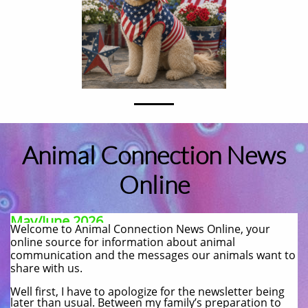
Animal Connection News
Online
May/June 2026
Welcome to Animal Connection News Online, your
online source for information about animal
communication and the messages our animals want to
share with us.​
Well first, I have to apologize for the newsletter being
later than usual. Between my family’s preparation to