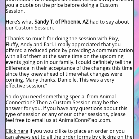
you a quote on the price before doing a Custom
Session.
Here’s what
Sandy T. of Phoenix, AZ
had to say about
our Custom Session.
“Thanks so much for doing the session with Pixy,
Fluffy, Andy and Earl. I really appreciated that you
offered a reduced price by providing a communication
with all of them at the same time on the upcoming
events going on in our family. I could definitely tell the
difference in their acceptance of the changes this time
since they knew ahead of time what changes were
coming. Many thanks, Danielle. This was a very
effective session.”
So do you need something special from Animal
Connection? Then a Custom Session may be the
answer for you. If you have any questions about this
type of session or any of our other sessions, please
feel free to email us at AnimalConn@aol.com.
Click here
if you would like to place an order or you
can always get to all the order forms by clicking on the