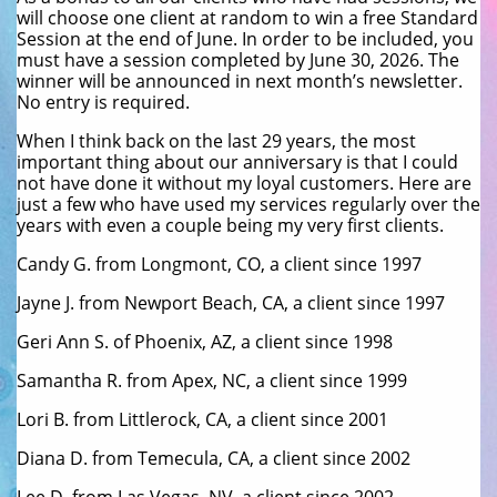
will choose one client at random to win a free Standard
Session at the end of June. In order to be included, you
must have a session completed by June 30, 2026. The
winner will be announced in next month’s newsletter.
No entry is required.
When I think back on the last 29 years, the most
important thing about our anniversary is that I could
not have done it without my loyal customers. Here are
just a few who have used my services regularly over the
years with even a couple being my very first clients.
Candy G. from Longmont, CO, a client since 1997
Jayne J. from Newport Beach, CA, a client since 1997
Geri Ann S. of Phoenix, AZ, a client since 1998
Samantha R. from Apex, NC, a client since 1999
Lori B. from Littlerock, CA, a client since 2001
Diana D. from Temecula, CA, a client since 2002