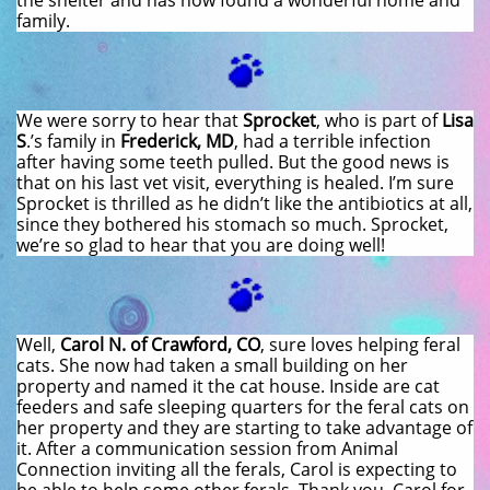
the shelter and has now found a wonderful home and
family.
We were sorry to hear that
Sprocket
, who is part of
Lisa
S
.’s family in
Frederick, MD
, had a terrible infection
after having some teeth pulled. But the good news is
that on his last vet visit, everything is healed. I’m sure
Sprocket is thrilled as he didn’t like the antibiotics at all,
since they bothered his stomach so much. Sprocket,
we’re so glad to hear that you are doing well!
Well,
Carol N. of Crawford, CO
, sure loves helping feral
cats. She now had taken a small building on her
property and named it the cat house. Inside are cat
feeders and safe sleeping quarters for the feral cats on
her property and they are starting to take advantage of
it. After a communication session from Animal
Connection inviting all the ferals, Carol is expecting to