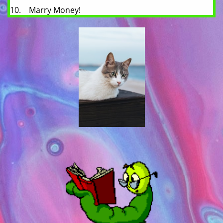
10. Marry Money!