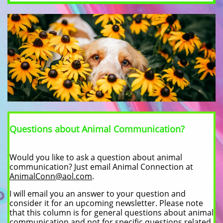
Questions about Animal Communication?
Would you like to ask a question about animal
communication? Just email Animal Connection at
AnimalConn@aol.com
.
I will email you an answer to your question and
consider it for an upcoming newsletter. Please note
that this column is for general questions about animal
communication and not for specific questions related