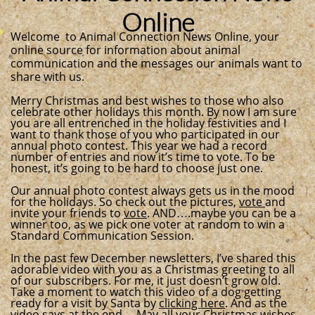
Online
Welcome to Animal Connection News Online, your
online source for information about animal
communication and the messages our animals want to
share with us.
Merry Christmas and best wishes to those who also
celebrate other holidays this month. By now I am sure
you are all entrenched in the holiday festivities and I
want to thank those of you who participated in our
annual photo contest. This year we had a record
number of entries and now it’s time to vote. To be
honest, it’s going to be hard to choose just one.
Our annual photo contest always gets us in the mood
for the holidays. So check out the pictures,
vote
and
invite your friends to
vote
. AND….maybe you can be a
winner too, as we pick one voter at random to win a
Standard Communication Session.
In the past few December newsletters, I’ve shared this
adorable video with you as a Christmas greeting to all
of our subscribers. For me, it just doesn’t grow old.
Take a moment to watch this video of a dog getting
ready for a visit by Santa by
clicking here
. And as the
video says at the end… May all your Christmas wishes