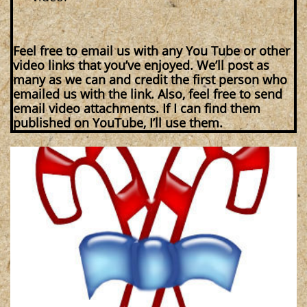
Feel free to email us with any You Tube or other
video links that you’ve enjoyed. We’ll post as
many as we can and credit the first person who
emailed us with the link. Also, feel free to send
email video attachments. If I can find them
published on YouTube, I’ll use them.