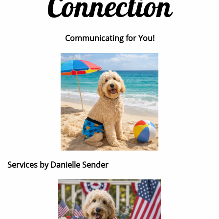
Connection
Communicating for You!
Services by Danielle Sender