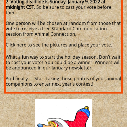
2.
Voting deadline is Sunday, January 9, 2022 at
midnight CST.
So be sure to cast your vote before
then.
One person will be chosen at random from those that
vote to receive a free Standard Communication
session from Animal Connection.
Click here
to see the pictures and place your vote.
What a fun way to start the holiday season. Don’t wait
to cast your vote! You could be a winner. Winners will
be announced in our January newsletter.
And finally…. Start taking those photos of your animal
companions to enter next year’s contest!