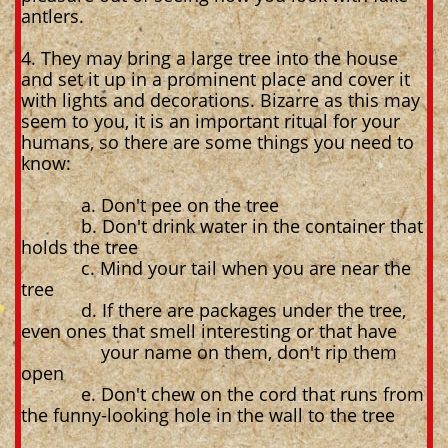
antlers.
4. They may bring a large tree into the house
and set it up in a prominent place and cover it
with lights and decorations. Bizarre as this may
seem to you, it is an important ritual for your
humans, so there are some things you need to
know:
a. Don't pee on the tree
b. Don't drink water in the container that
holds the tree
c. Mind your tail when you are near the
tree
d. If there are packages under the tree,
even ones that smell interesting or that have
your name on them, don't rip them
open
e. Don't chew on the cord that runs from
the funny-looking hole in the wall to the tree