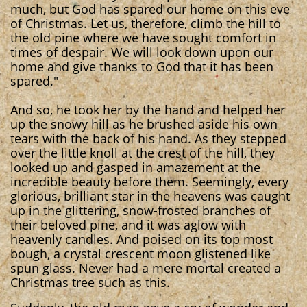
much, but God has spared our home on this eve
of Christmas. Let us, therefore, climb the hill to
the old pine where we have sought comfort in
times of despair. We will look down upon our
home and give thanks to God that it has been
spared."
And so, he took her by the hand and helped her
up the snowy hill as he brushed aside his own
tears with the back of his hand. As they stepped
over the little knoll at the crest of the hill, they
looked up and gasped in amazement at the
incredible beauty before them. Seemingly, every
glorious, brilliant star in the heavens was caught
up in the glittering, snow-frosted branches of
their beloved pine, and it was aglow with
heavenly candles. And poised on its top most
bough, a crystal crescent moon glistened like
spun glass. Never had a mere mortal created a
Christmas tree such as this.