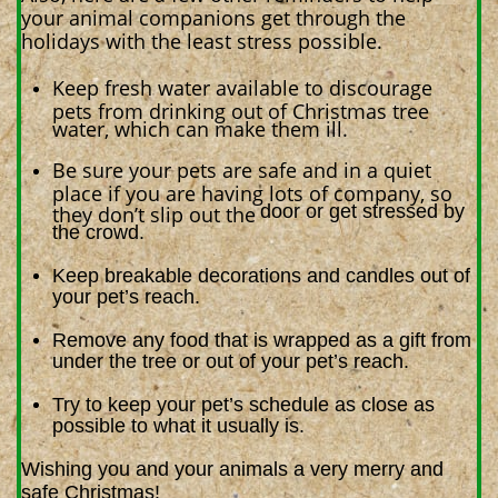
your animal companions get through the
holidays with the least stress possible.
Keep fresh water available to discourage
pets from drinking out of Christmas tree
water, which can make them ill.
Be sure your pets are safe and in a quiet
place if you are having lots of company, so
door or get stressed by
they don’t slip out the
the crowd.
Keep breakable decorations and candles out of
your pet’s reach.
Remove any food that is wrapped as a gift from
under the tree or out of your pet’s reach.
Try to keep your pet’s schedule as close as
possible to what it usually is.
Wishing you and your animals a very merry and
safe Christmas!