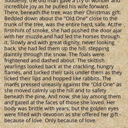
Suddenly, the old man gave a cry of wonder and
incredible joy as he pulled his wife forward.
There, beneath the tree, was their Christmas gift.
Bedded down about the "Old One" close to the
trunk of the tree, was the entire herd, safe. At the
first hint of smoke, she had pushed the door ajar
with her muzzle and had led the horses through
it. Slowly and with great dignity, never looking
back, she had led them up the hill, stepping
daintily through the snow. The foals were
frightened and dashed about. The skittish
yearlings looked back at the crackling, hungry
flames, and tucked their tails under them as they
licked their lips and hopped like rabbits. The
mares pressed uneasily against the "Old One" as
she moved calmly up the hill and to safety
beneath the pine. And now, she lay among them
and gazed at the faces of those she loved. Her
body was brittle with years, but the golden eyes
were filled with devotion as she offered her gift -
because of love. Only because of love.