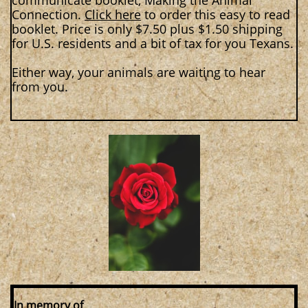
communicate booklet, Making the Animal
Connection.
Click here
to order this easy to read
booklet. Price is only $7.50 plus $1.50 shipping
for U.S. residents and a bit of tax for you Texans.
Either way, your animals are waiting to hear
from you.
In memory of