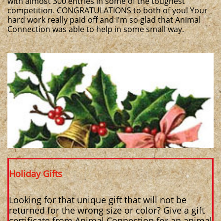
with almost 300 entries in some of the toughest
competition. CONGRATULATIONS to both of you! Your
hard work really paid off and I'm so glad that Animal
Connection was able to help in some small way.
Holiday Gifts
Looking for that unique gift that will not be
returned for the wrong size or color? Give a gift
certificate from Animal Connection for an animal