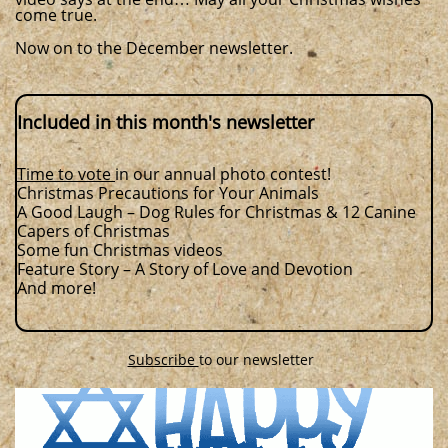
come true.
​​​​
Now on to the December newsletter.
Included in this month's newsletter
Time to vote
in our annual photo contest!
Christmas Precautions for Your Animals
A Good Laugh – Dog Rules for Christmas & 12 Canine
Capers of Christmas
Some fun Christmas videos
Feature Story – A Story of Love and Devotion
And more!
Subscribe
to our newsletter