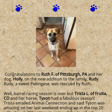
Congratulations to
Ruth F. of Pittsburgh, PA
and her
dog,
Holly
, on the new addition to the family,
Rudy
.
Rudy, a sweet Pekingese, was rescued by Ruth.
Well, barrel racing season is over but
Trista L. of Fruita,
CO
and her horse,
Tyson
had a fabulous season!
Trista emailed Animal Connection and said Tyson was
amazing on her last weekend ending up in the top 20