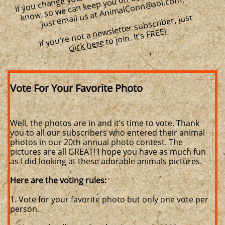
we can keep you on our subscriber list.
m.
If you're not a newsletter subscriber, just
to join. It's FREE!
click here
Vote For Your Favorite Photo
Well, the photos are in and it’s time to vote. Thank
you to all our subscribers who entered their animal
photos in our 20th annual photo contest. The
pictures are all GREAT! I hope you have as much fun
as I did looking at these adorable animals pictures.
Here are the voting rules:
1. Vote for your favorite photo but only one vote per
person.