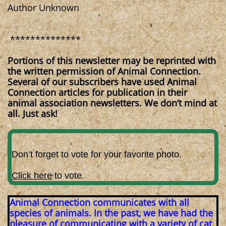
Author Unknown
**************
Portions of this newsletter may be reprinted with
the written permission of Animal Connection.
Several of our subscribers have used Animal
Connection articles for publication in their
animal association newsletters. We don’t mind at
all. Just ask!
Don’t forget to vote for your favorite photo.
Click here
to vote.
Animal Connection communicates with all
species of animals. In the past, we have had the
pleasure of communicating with a variety of cat,