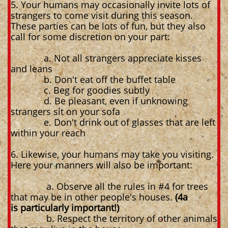
5. Your humans may occasionally invite lots of
strangers to come visit during this season.
These parties can be lots of fun, but they also
call for some discretion on your part:
a. Not all strangers appreciate kisses
and leans
b. Don't eat off the buffet table
c. Beg for goodies subtly
d. Be pleasant, even if unknowing
strangers sit on your sofa
e. Don't drink out of glasses that are left
within your reach
6. Likewise, your humans may take you visiting.
Here your manners will also be important:
a. Observe all the rules in #4 for trees
that may be in other people's houses.
(4a
is particularly important!)
b. Respect the territory of other animals