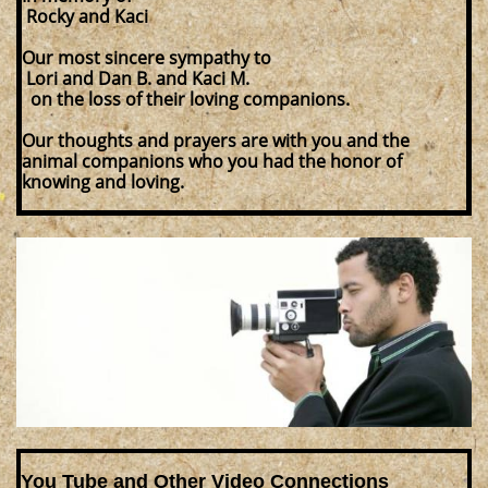
Rocky and Kaci
Our most sincere sympathy to
Lori and Dan B. and Kaci M.
on the loss of their loving companions.
Our thoughts and prayers are with you and the
animal companions who you had the honor of
knowing and loving.
You Tube and Other Video Connections