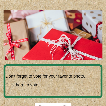
Don’t forget to vote for your favorite photo.
Click here
to vote.