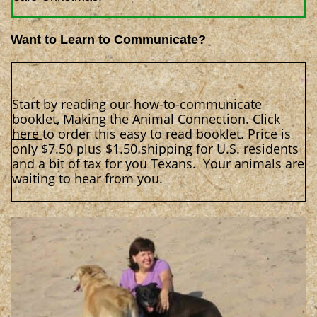
Want to Learn to Communicate?
Start by reading our how-to-communicate
booklet, Making the Animal Connection.
Click
here
to order this easy to read booklet. Price is
only $7.50 plus $1.50 shipping for U.S. residents
and a bit of tax for you Texans. Your animals are
waiting to hear from you.