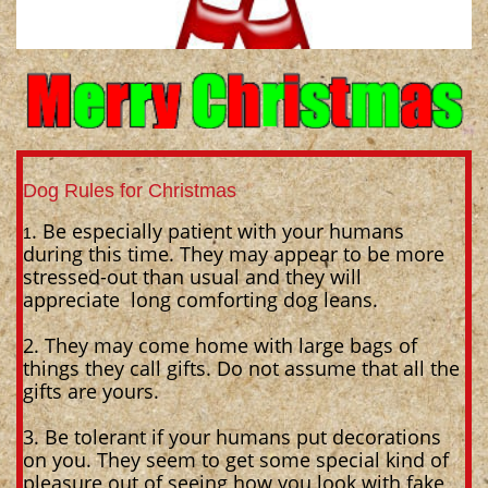
Dog Rules for Christmas
. Be especially patient with your humans
1
during this time. They may appear to be more
stressed-out than usual and they will
appreciate long comforting dog leans.
2. They may come home with large bags of
things they call gifts. Do not assume that all the
gifts are yours.
3. Be tolerant if your humans put decorations
on you. They seem to get some special kind of
pleasure out of seeing how you look with fake