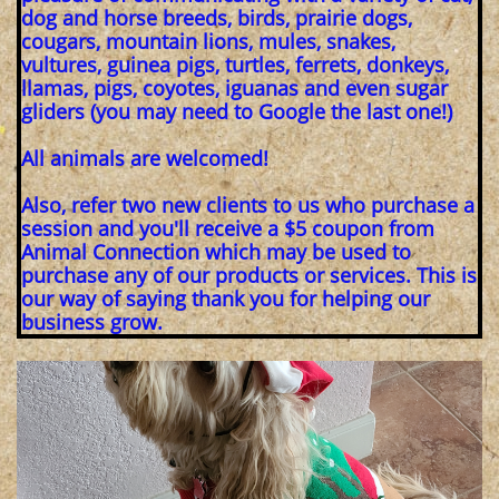
dog and horse breeds, birds, prairie dogs,
cougars, mountain lions, mules, snakes,
vultures, guinea pigs, turtles, ferrets, donkeys,
llamas, pigs, coyotes, iguanas and even sugar
gliders (you may need to Google the last one!)
All animals are welcomed!
Also, refer two new clients to us who purchase a
session and you'll receive a $5 coupon from
Animal Connection which may be used to
purchase any of our products or services. This is
our way of saying thank you for helping our
business grow.