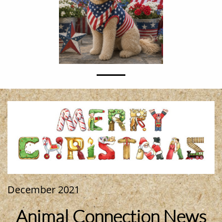
December 2021
Animal Connection News