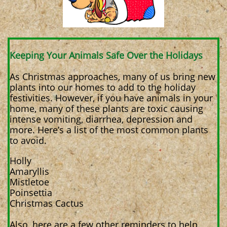
Keeping Your Animals Safe Over the Holidays
As Christmas approaches, many of us bring new
plants into our homes to add to the holiday
festivities. However, if you have animals in your
home, many of these plants are toxic causing
intense vomiting, diarrhea, depression and
more. Here’s a list of the most common plants
to avoid.
Holly
Amaryllis
Mistletoe
Poinsettia
Christmas Cactus
Also, here are a few other reminders to help