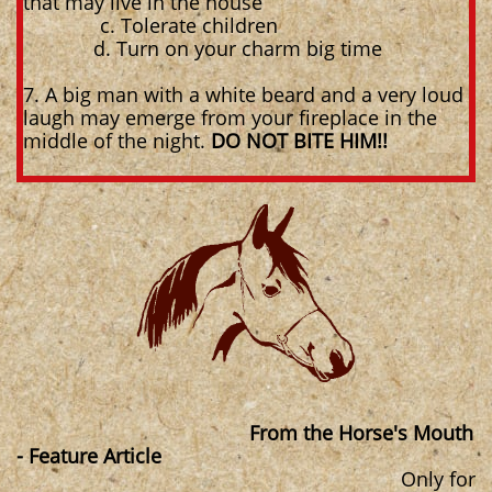
that may live in the house
c. Tolerate children
d. Turn on your charm big time
7. A big man with a white beard and a very loud
laugh may emerge from your fireplace in the
middle of the night.
DO NOT BITE HIM!!
From the Horse's Mouth
- Feature Article
Only for