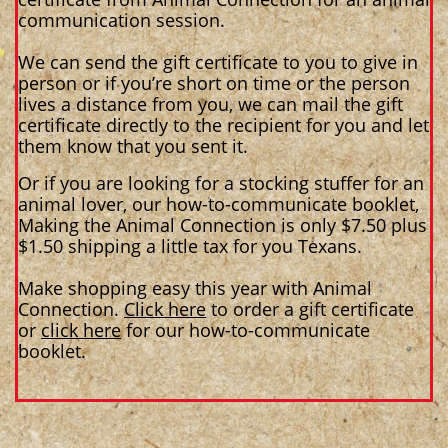
communication session.
We can send the gift certificate to you to give in
person or if you’re short on time or the person
lives a distance from you, we can mail the gift
certificate directly to the recipient for you and let
them know that you sent it.
Or if you are looking for a stocking stuffer for an
animal lover, our how-to-communicate booklet,
Making the Animal Connection is only $7.50 plus
$1.50 shipping a little tax for you Texans.
Make shopping easy this year with Animal
Connection.
Click here
to order a gift certificate
or
click here
for our how-to-communicate
booklet.