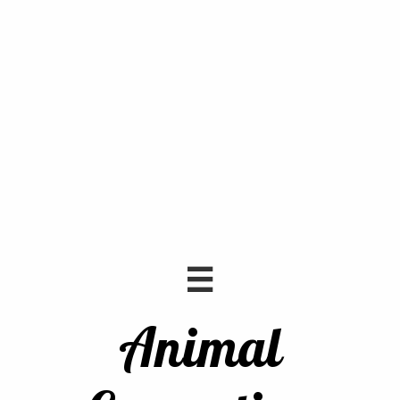

Animal