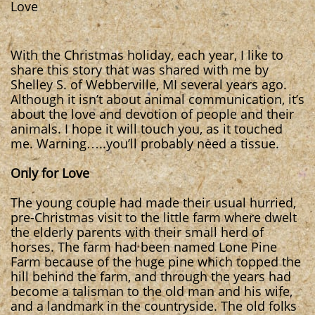
Love
With the Christmas holiday, each year, I like to
share this story that was shared with me by
Shelley S. of Webberville, MI several years ago.
Although it isn’t about animal communication, it’s
about the love and devotion of people and their
animals. I hope it will touch you, as it touched
me. Warning…..you’ll probably need a tissue.
Only for Love
The young couple had made their usual hurried,
pre-Christmas visit to the little farm where dwelt
the elderly parents with their small herd of
horses. The farm had been named Lone Pine
Farm because of the huge pine which topped the
hill behind the farm, and through the years had
become a talisman to the old man and his wife,
and a landmark in the countryside. The old folks