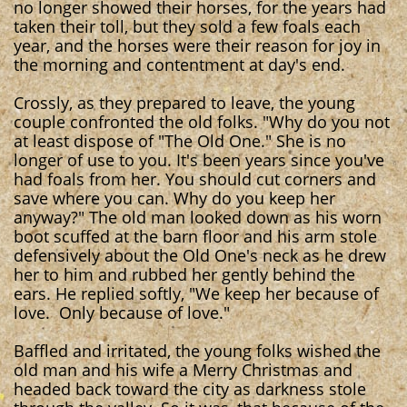
no longer showed their horses, for the years had
taken their toll, but they sold a few foals each
year, and the horses were their reason for joy in
the morning and contentment at day's end.
Crossly, as they prepared to leave, the young
couple confronted the old folks. "Why do you not
at least dispose of "The Old One." She is no
longer of use to you. It's been years since you've
had foals from her. You should cut corners and
save where you can. Why do you keep her
anyway?" The old man looked down as his worn
boot scuffed at the barn floor and his arm stole
defensively about the Old One's neck as he drew
her to him and rubbed her gently behind the
ears. He replied softly, "We keep her because of
love. Only because of love."
Baffled and irritated, the young folks wished the
old man and his wife a Merry Christmas and
headed back toward the city as darkness stole