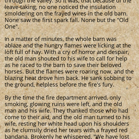
through the valley. So it was, that because of the
leave-taking, no one noticed the insulation
smoldering on the frayed wires in the old barn.
None saw the first spark fall. None but the "Old
One".
n a matter of minutes, the whole barn was
I
ablaze and the hungry flames were licking at the
loft full of hay. With a cry of horror and despair,
the old man shouted to his wife to call for help
as he raced to the barn to save their beloved
horses. But the flames were roaring now, and the
blazing heat drove him back. He sank sobbing to
the ground, helpless before the fire's fury.
By the time the fire department arrived, only
smoking, glowing ruins were left, and the old
man and his wife. They thanked those who had
come to their aid, and the old man turned to his
wife, resting her white head upon his shoulders
as he clumsily dried her tears with a frayed red
bandana. Brokenly he whispered, "We have lost