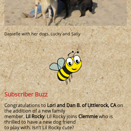
Danielle with her dogs, Lucky and Sally
Subscriber Buzz
Congratulations to
Lori and Dan B. of Littlerock, CA
on
the addition of a new family
member,
Lil Rocky
. Lil Rocky joins
Clemmie
who is
thrilled to have a new dog friend
to play with. Isn’t Lil Rocky cute?