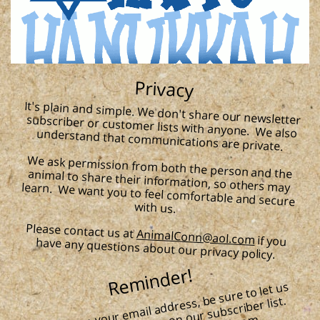
Privacy
It's plain and simple. We don't share our newsletter subscriber or customer lists with anyone. We also understand that communications are private.
We ask permission from both the person and the animal to share their information, so others may learn. We want you to feel comfortable and secure
with us.
Please contact us at
AnimalConn@aol.com
if you have any questions about our privacy policy.
Reminder!
​
If you change your e
mail address, be sure to let us
kno
w, so
Just e
mail us at Ani
malConn
@aol.co
​