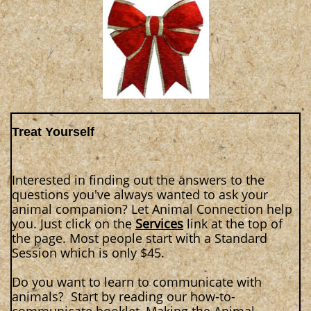
Treat Yourself
Interested in finding out the answers to the
questions you've always wanted to ask your
animal companion? Let Animal Connection help
you. Just click on the
Services
link at the top of
the page. Most people start with a Standard
Session which is only $45.
Do you want to learn to communicate with
animals? Start by reading our how-to-