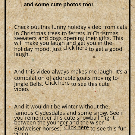
and some cute photos too!
Check out this funny holiday video from cats
in Christmas trees to ferrets in Christmas
sweaters and dogs opening their gifts. This
will make you laugh and get you in the
click here
holiday mood. Just
to get a good
laugh.
And this video always makes me laugh. It's a
compilation of adorable goats moving to
Click here
Jingle Bells.
to see this cute
video.
And it wouldn't be winter without the
famous Clydesdales and some snow. See if
you remember this cute snowball "fight"
between the younger and the wiser
Click here
Budweiser horses.
to see this fun
video.