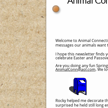
Animal Co
Welcome to Animal Connectio
messages our animals want t
I hope this newsletter finds
celebrate Easter and Passove
Are you doing any fun Spring 
AnimalConn@aol.com
. We l
Rocky helped me decorate the 
surprised he held still long 