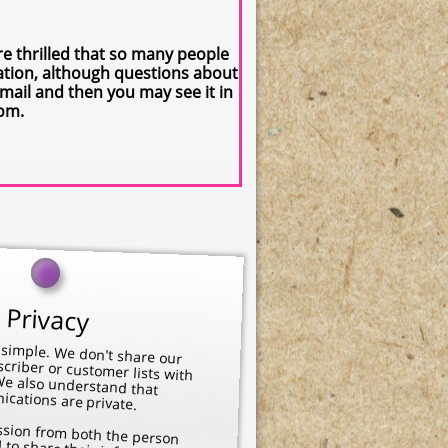
 thrilled that so many people
cation, although questions about
mail and then you may see it in
com.
Privacy
n't share our newsletter subscriber or customer lists with
 also understand that
cations are private.
 the animal to share their information, so others may learn. We want you to feel