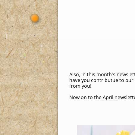
Also, in this month's newsle
have you contributue to our 
from you!
Now on to the April newsletter