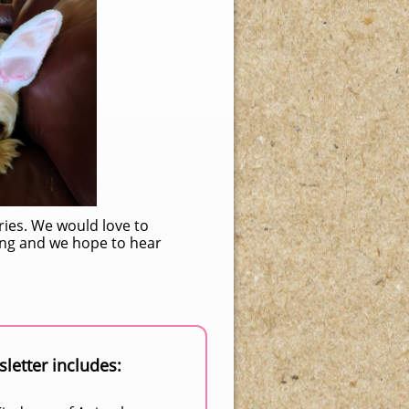
ries. We would love to
ding and we hope to hear
letter includes: