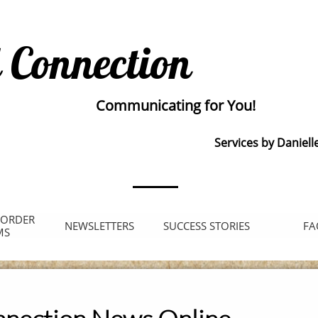
 Connection
Communicating for You!
Services by Daniell
 ORDER 
NEWSLETTERS
SUCCESS STORIES
FA
MS