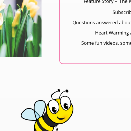
Feature Story – The 
Subscri
Questions answered abou
Heart Warming A
Some fun videos, som