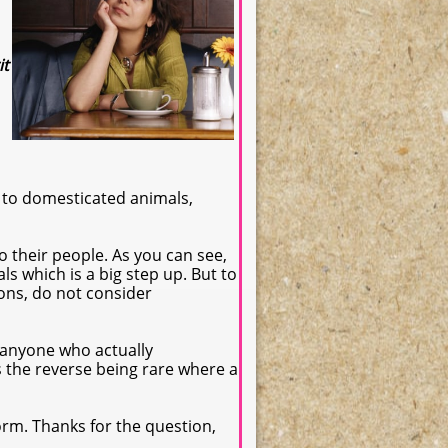
it
 to domesticated animals,
o their people. As you can see,
ls which is a big step up. But to
ons, do not consider
 anyone who actually
as the reverse being rare where a
orm. Thanks for the question,