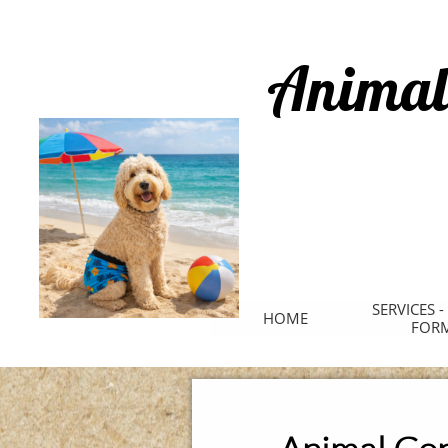
Animal
SERVICES -
HOME
FOR