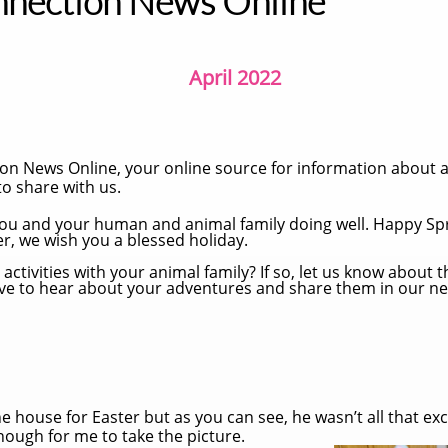
nnection News Online
April 2022
n News Online, your online source for information about
o share with us.
 you and your human and animal family doing well. Happy Sp
r, we wish you a blessed holiday.
activities with your animal family? If so, let us know about t
ove to hear about your adventures and share them in our ne
house for Easter but as you can see, he wasn’t all that excit
enough for me to take the picture.