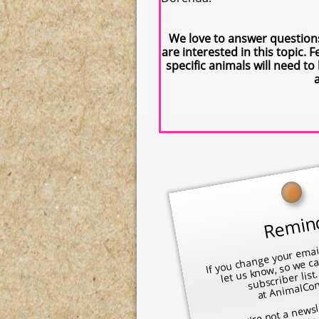
We love to answer question
are interested in this topic
specific animals will need t
Remin
If you cha
mail address
subscriber l
at 
mal
@ao
​
let us know, so we c
mai
m
If you're not a newsl
to 