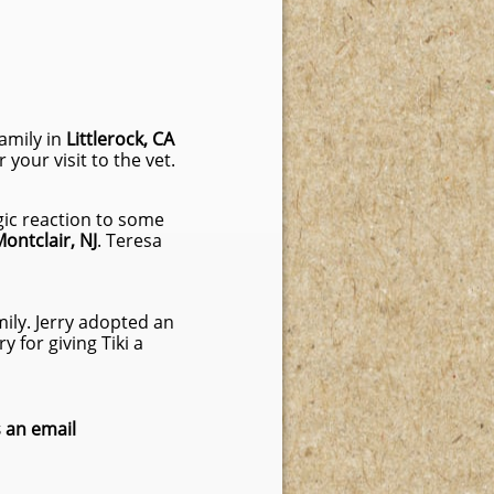
 family in
Littlerock, CA
your visit to the vet.
rgic reaction to some
ontclair, NJ
. Teresa
ily. Jerry adopted an
 for giving Tiki a
 an email