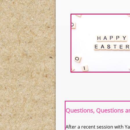
Questions, Questions 
After a recent session with Ya