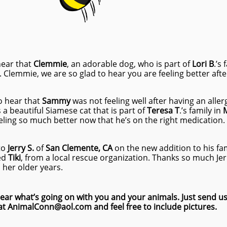
hear that
Clemmie
, an adorable dog, who is part of
Lori B
.’s
Clemmie, we are so glad to hear you are feeling better after 
o hear that
Sammy
was not feeling well after having an alle
a beautiful Siamese cat that is part of
Teresa T
.’s family in
M
eling so much better now that he’s on the right medication.
to
Jerry S.
of
San Clemente, CA
on the new addition to his fam
ed
Tiki
, from a local rescue organization. Thanks so much Jerry
 her older years.
ear what’s going on with you and your animals. Just send us
at AnimalConn@aol.com and feel free to include pictures.