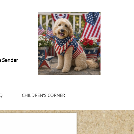
e Sender
Q
CHILDREN'S CORNER