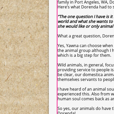
family in Port Angeles, WA, 
Here’s what Dorenda had to 
”The one question I have is i
world and what she wants to 
she would like or only animal
What a great question, Dore
Yes, Yawna can choose when t
the animal group although I
which is a big step for them.
Wild animals, in general, foc
providing service to people is
be clear, our domestica anim
themselves servants to people
I have heard of an animal so
experienced this. Also from wh
human soul comes back as an
So yes, our animals do have t
Dorenda!