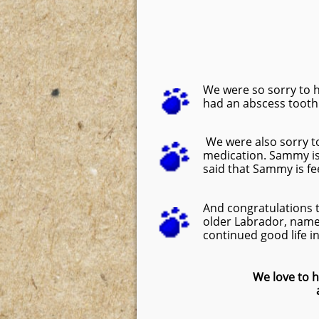
We were so sorry to 
had an abscess tooth. 
We were also sorry t
medication. Sammy is 
said that Sammy is fe
And congratulations 
older Labrador, nam
continued good life in
We love to h