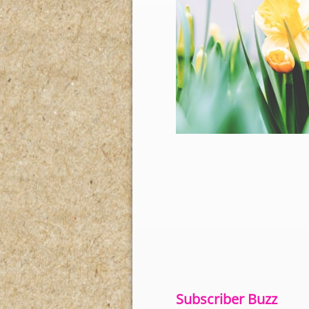
Subscriber Buzz