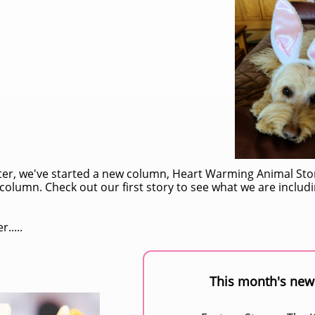
tter, we've started a new column, Heart Warming Animal Sto
column. Check out our first story to see what we are inclu
.....
This month's news