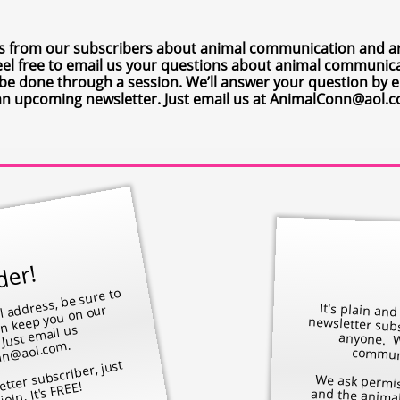
s from our subscribers about animal communication and are
. Feel free to email us your questions about animal communi
o be done through a session. We’ll answer your question by e
an upcoming newsletter. Just email us at AnimalConn@aol.
der!
​​
nge your e
, be sure to
ist. Just e
Ani
Conn
l.co
It's plain and simple. We do
anyone. We
an keep you on our
l us
.
communi
etter subscriber, just
We ask permission from both the person and
join. It's FREE!