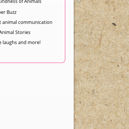
Kindness of Animals
ber Buzz
t animal communication
nimal Stories
e laughs and more!