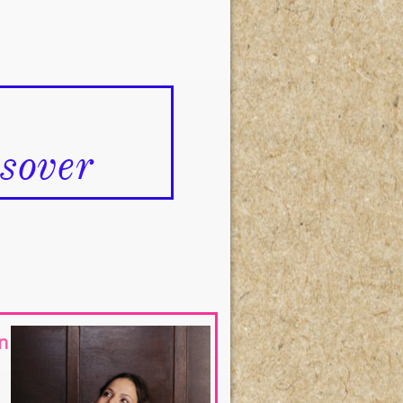
over
n