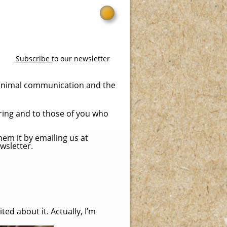
Subscribe
to our newsletter
 animal communication and the
ring and to those of you who
hem it by emailing us at
wsletter.
ed about it. Actually, I’m