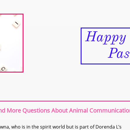
Happy
Pass
and More Questions About Animal Communicatio
wna, who is in the spirit world but is part of Dorenda L’s