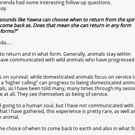
Dorenda had some interesting follow up questions.
say.
t sounds like Yawna can choose when to return from the spir
come back as. Does that mean she can return in any form
 forms?”
nda….
o return and in what form. Generally, animals stay within
 have communicated with wild animals who have progressed
us on survival, while domesticated animals focus on service t
 a ‘higher calling” can progress to being domesticated anima
als, as I have been told many, many times through my sessi
 at all. They see themselves as being of service.
ul going to a human soul, but I have not communicated with
at I have gathered, this experience is pretty rare, as well 
 animal.
he choice of when to come back to earth and also in what f