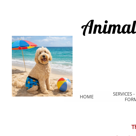
Animal
SERVICES -
HOME
FOR
T