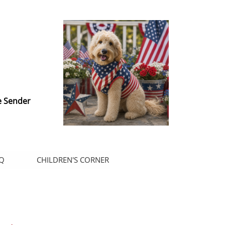
e Sender
Q
CHILDREN'S CORNER
.