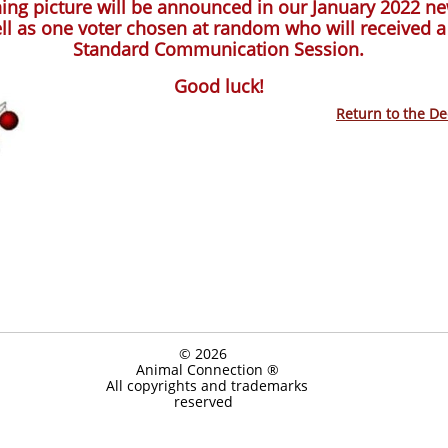
ing picture will be announced in our January 2022 ne
ll as one voter chosen at random who will received a
Standard Communication Session.
Good luck!
Return to the D
© 2026
Animal Connection ®
All copyrights and trademarks
reserved