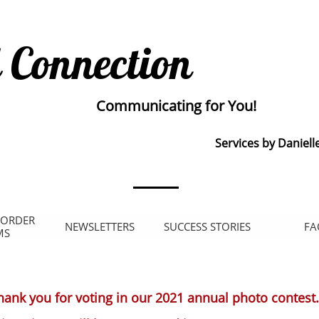
 Connection
Communicating for You!
Services by Daniell
 ORDER 
NEWSLETTERS
SUCCESS STORIES
FA
MS
hank you for voting in our 2021 annual photo contest