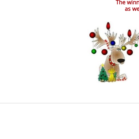
The winn
as we