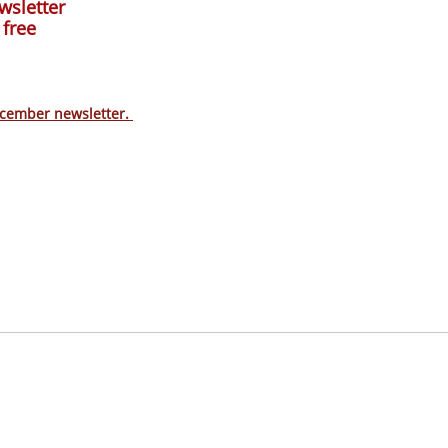
wsletter
 free
ecember newsletter.